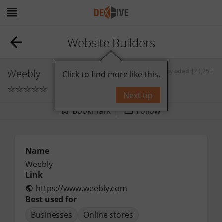
Website Builders
Weebly
by
oded
[24,250]
Click to find more like this.
☆
☆
☆
☆
☆
0
comments
Next tip
Bookmark
Follow
Name
Weebly
Link
https://www.weebly.com
Best used for
Businesses
Online stores