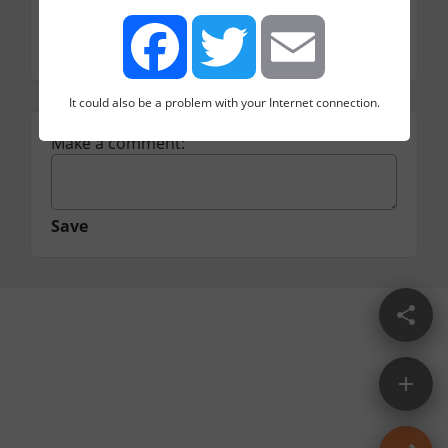
A site which gamifies the experience of 
practicing for your interview and includes lots 
of sample problems.
It could also be a problem with your Internet connection.
Facebook
Twitter
Email
Make a comment:
Save