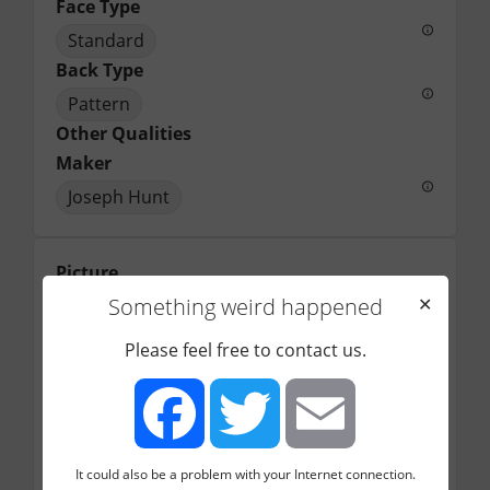
Face Type
Standard
Back Type
Pattern
Other Qualities
Maker
Joseph Hunt
Picture
Something weird happened
✕
Please feel free to contact us.
It could also be a problem with your Internet connection.
Facebook
Twitter
Email