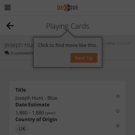
Playing Cards
Joseph Hunt - Blue
by
oded
[24,250]
Click to find more like this.
0
comments
Next tip
Bookmark
Follow
Title
Joseph Hunt - Blue
Date Estimate
1,880
-
1,880
(year)
Country of Origin
UK