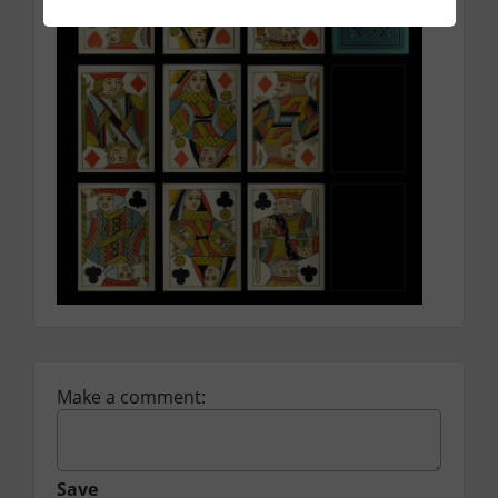
Make a comment:
Save