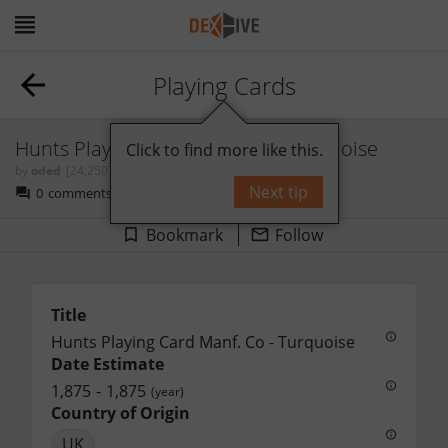
Playing Cards
Hunts Playing Card Manf. Co - Turquoise
Click to find more like this.
by
oded
[24,250]
Next tip
0
comments
Bookmark
Follow
Title
Hunts Playing Card Manf. Co - Turquoise
Date Estimate
1,875
-
1,875
(year)
Country of Origin
UK