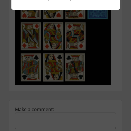
Facebook
Twitter
Email
Make a comment: