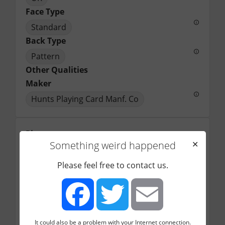
Face Type
Standard
Back Type
Pattern
Other Qualities
Maker
Hunts Playing Card Manf. Co
Picture
Something weird happened
✕
Please feel free to contact us.
It could also be a problem with your Internet connection.