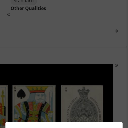
Standard
Other Qualities