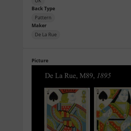
UK
Back Type
Pattern
Maker
De La Rue
Picture