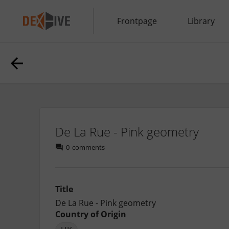
Frontpage
Library
De La Rue - Pink geometry
0
comments
Title
De La Rue - Pink geometry
Country of Origin