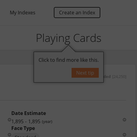
My Indexes
Create an Index
Playing Cards
Click to find more like this.
Next tip
by
oded
[24,250]
Date Estimate
1,895
-
1,895
(year)
Face Type