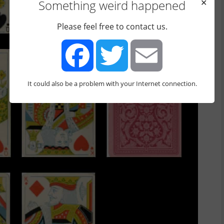
Something weird happened
✕
Please feel free to contact us.
It could also be a problem with your Internet connection.
Facebook
Twitter
Email