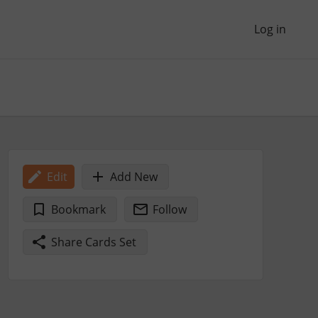
Log in
Edit
Add New
Bookmark
Follow
Share Cards Set