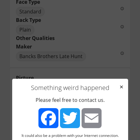
Face Type
Standard
Back Type
Plain
Other Qualities
Maker
Bancks Brothers Late Hunt
Picture
Something weird happened
✕
Please feel free to contact us.
It could also be a problem with your Internet connection.
Facebook
Twitter
Email