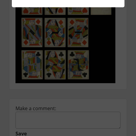
Make a comment:
Save