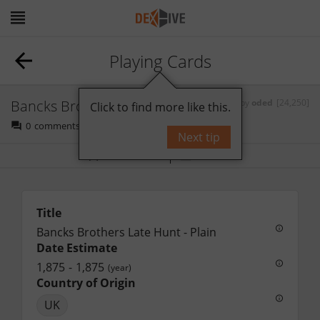
Playing Cards
Bancks Brothers Late Hunt - Plain
by
oded
[24,250]
Click to find more like this.
0
comments
Next tip
Bookmark
Follow
Title
Bancks Brothers Late Hunt - Plain
Date Estimate
1,875
-
1,875
(year)
Country of Origin
UK