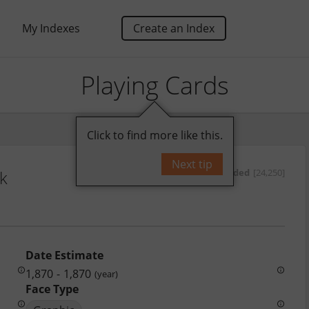
My Indexes
Create an Index
Playing Cards
Click to find more like this.
Next tip
nk
by
oded
[24,250]
Date Estimate
1,870
-
1,870
(year)
Face Type