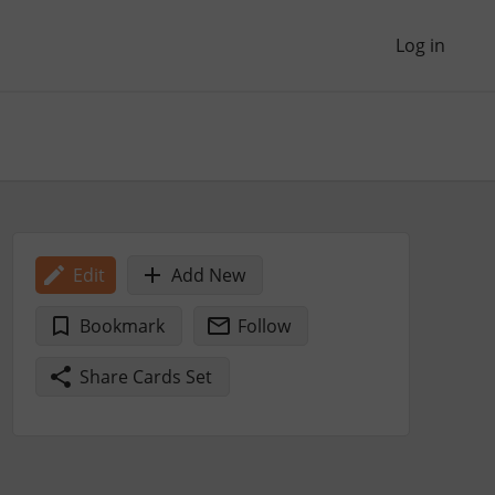
Log in
Edit
Add New
Bookmark
Follow
Share Cards Set