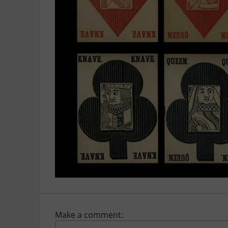
Make a comment: