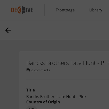
Frontpage
Library
Bancks Brothers Late Hunt - Pi
0
comments
Title
Bancks Brothers Late Hunt - Pink
Country of Origin