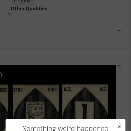
Graphic
Other Qualities
Something weird happened
✕