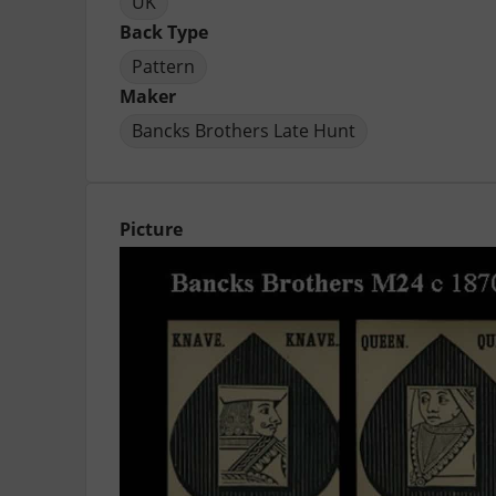
UK
Back Type
Pattern
Maker
Bancks Brothers Late Hunt
Picture