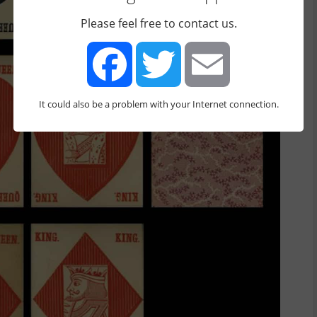
Please feel free to contact us.
It could also be a problem with your Internet connection.
Facebook
Twitter
Email