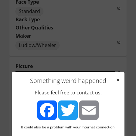
Face Type
Standard
Back Type
Other Qualities
Maker
Ludlow/Wheeler
Picture
Something weird happened
✕
Please feel free to contact us.
It could also be a problem with your Internet connection.
Facebook
Twitter
Email