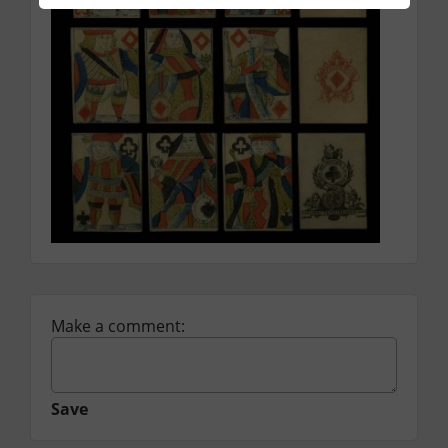
Make a comment:
Save