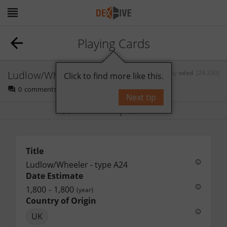
Playing Cards
Ludlow/Wheeler - type A24
by
oded
[24,250]
Click to find more like this.
0
comments
Next tip
Bookmark
Follow
Title
Ludlow/Wheeler - type A24
Date Estimate
1,800
-
1,800
(year)
Country of Origin
UK