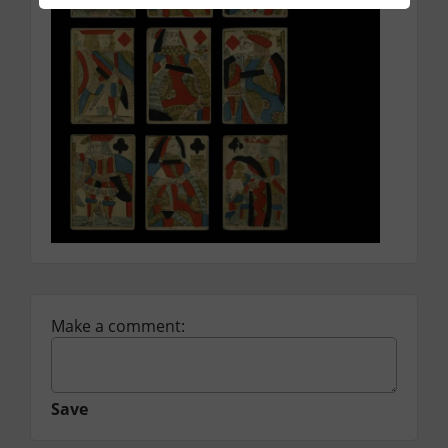
Make a comment:
Save