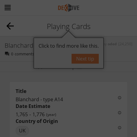
Playing Cards
Blanchard - type A14
by
oded
[24,250]
Click to find more like this.
0
comments
Next tip
Bookmark
Follow
Title
Blanchard - type A14
Date Estimate
1,765
-
1,776
(year)
Country of Origin
UK