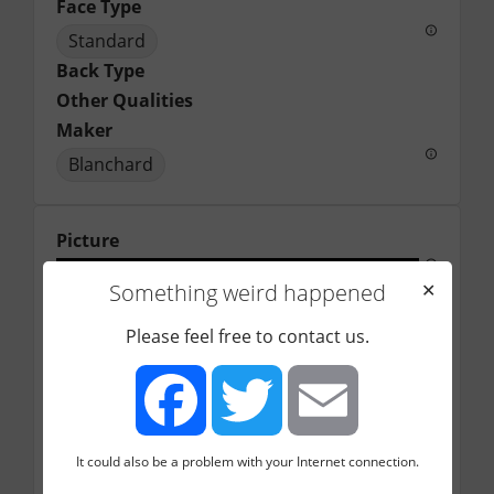
Face Type
Standard
Back Type
Other Qualities
Maker
Blanchard
Picture
Something weird happened
✕
Please feel free to contact us.
It could also be a problem with your Internet connection.
Facebook
Twitter
Email