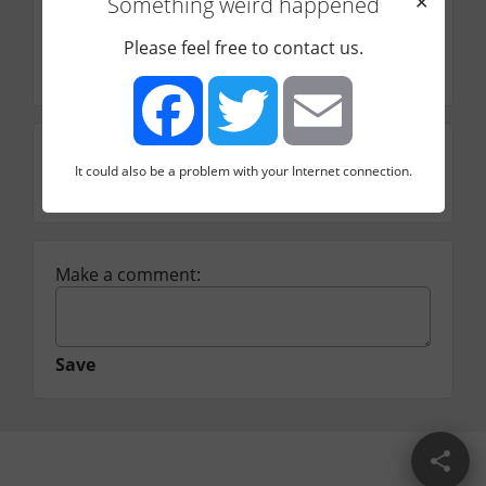
Something weird happened
✕
Price range
Notes
Please feel free to contact us.
Platform behind Skillwise & StackSkills
Rating
It could also be a problem with your Internet connection.
Facebook
Twitter
Email
☆
☆
☆
☆
☆
Make a comment:
Save