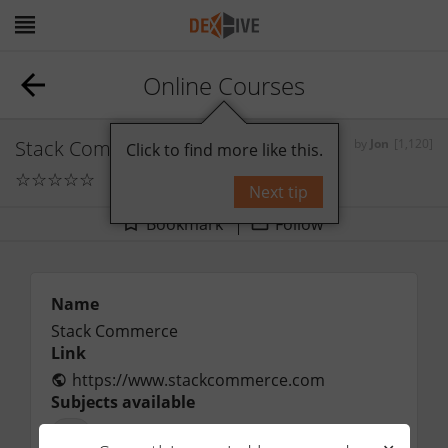
Online Courses
Stack Commerce
by
Jon
[1,120]
Click to find more like this.
☆
☆
☆
☆
☆
0
comments
Next tip
Bookmark
Follow
Name
Stack Commerce
Link
https://www.stackcommerce.com
Subjects available
All