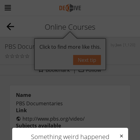
Online Courses
PBS Documentaries
by
Jon
[1,120]
Click to find more like this.
☆
☆
☆
☆
☆
0
comments
Next tip
Bookmark
Follow
Name
PBS Documentaries
Link
http://www.pbs.org/video/
Subjects available
Price range
Something weird happened
✕