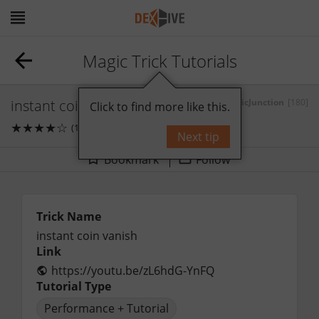
Magic Trick Tutorials
instant coin vanish
by
MagicJunction
[180]
Click to find more like this.
★
★
★
★
☆
(1)
0
comments
Next tip
Bookmark
Follow
Trick Name
instant coin vanish
Link
https://youtu.be/zL6hdG-YnFQ
Tutorial Type
Performance + Tutorial