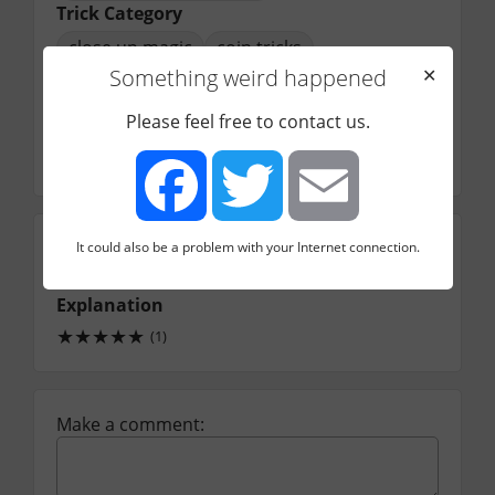
Trick Category
close up magic
coin tricks
Something weird happened
✕
Performer
sanjay singh
Please feel free to contact us.
Video Length
1
13
minutes
seconds
Performance
It could also be a problem with your Internet connection.
Facebook
Twitter
Email
★
★
★
★
☆
(1)
Explanation
★
★
★
★
★
(1)
Make a comment: