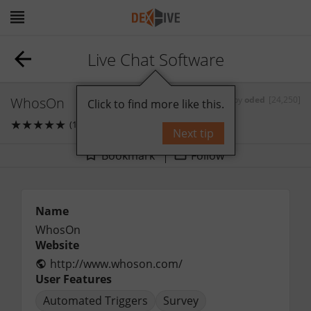
Live Chat Software
WhosOn
by
oded
[24,250]
Click to find more like this.
★
★
★
★
★
(1)
0
comments
Next tip
Bookmark
Follow
Name
WhosOn
Website
http://www.whoson.com/
User Features
Automated Triggers
Survey