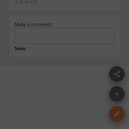
☆
☆
☆
☆
☆
Make a comment:
Save