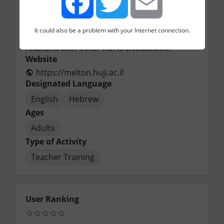
activities, is committed to the 
encouragement of vital contacts between 
diverse Jewish ideologies and religious 
It could also be a problem with your Internet connection.
Facebook
Twitter
Email
streams, while at the same time cultivating 
relations with other world civilizations.
Website
https://melton.huji.ac.il
Designated Language
English
Hebrew
Ages
Adults
Type of Activity
Teacher Training
User Ranking
☆
☆
☆
☆
☆