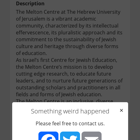
Description
The Melton Centre at The Hebrew University 
of Jerusalem is a vibrant academic 
community, characterized by its intellectual 
effervescence, its pluralistic approach and its 
commitment to the sustainability of Jewish 
culture and heritage through diverse forms 
of education.

As Israel’s first Centre for Jewish Education, 
the Melton Centre’s mission is to develop 
cutting edge research, to educate future 
leaders, and to nurture future generations of 
outstanding scholars and practitioners in all 
fields and forms of Jewish education.

The Melton Centre is an inclusive, diverse, 
and egalitarian academic body, where 
Something weird happened
✕
empirical and theoretical knowledge are 
developed and applied for the benefit of 
Please feel free to contact us.
Jewish communities around the world. The 
Melton Centre, through its educational 