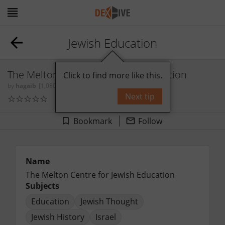
Jewish Education
The Melton Centre for Jewish Education
Click to find more like this.
by
hagaib
[1,080]
Next tip
☆
☆
☆
☆
☆
0
comments
Bookmark
Follow
Name
The Melton Centre for Jewish Education
Subjects
Education
Jewish Thought
Jewish History
Israel