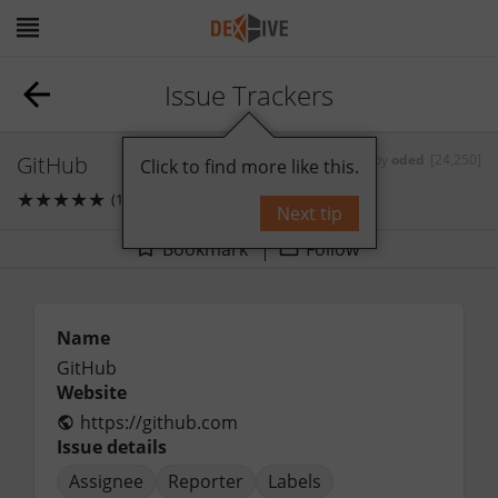
Issue Trackers
GitHub
by
oded
[24,250]
Click to find more like this.
★
★
★
★
★
(1)
1
comments
Next tip
Bookmark
Follow
Name
GitHub
Website
https://github.com
Issue details
Assignee
Reporter
Labels