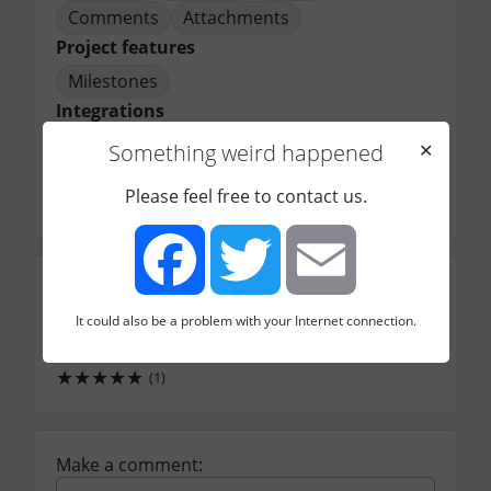
Comments
Attachments
Project features
Milestones
Integrations
Git
Something weird happened
✕
Price starts from
Please feel free to contact us.
7.00
$/mo
Intuitiveness
★
★
★
★
★
It could also be a problem with your Internet connection.
(1)
Facebook
Twitter
Email
Support (community)
★
★
★
★
★
(1)
Make a comment: