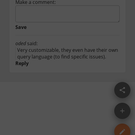
Make a comment:
Save
oded
said:
Very customizable, they even have their own 
query language (to find specific issues).
Reply