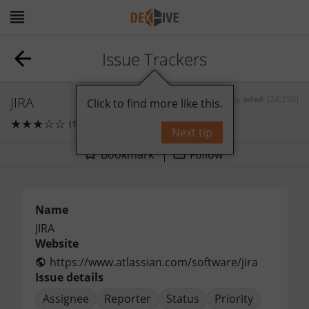
Issue Trackers
JIRA
by
oded
[24,250]
Click to find more like this.
★
★
★
☆
☆
(1)
1
comments
Next tip
Bookmark
Follow
Name
JIRA
Website
https://www.atlassian.com/software/jira
Issue details
Assignee
Reporter
Status
Priority