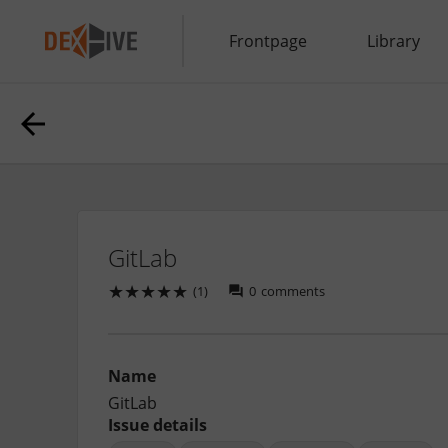
Frontpage
Library
GitLab
★
★
★
★
★
(1)
0
comments
Name
GitLab
Issue details