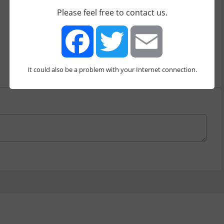
Milestones
Boards
Please feel free to contact us.
Price starts from
0.00
$/mo
It could also be a problem with your Internet connection.
Facebook
Twitter
Email