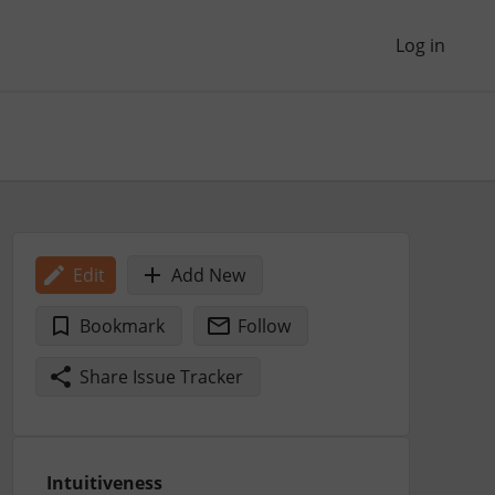
Log in
Edit
Add New
Bookmark
Follow
Share Issue Tracker
Intuitiveness