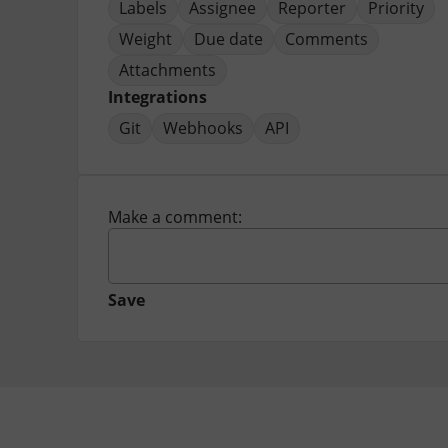
Labels
Assignee
Reporter
Priority
Weight
Due date
Comments
Attachments
Integrations
Git
Webhooks
API
Make a comment:
Save