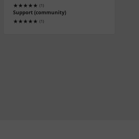
★
★
★
★
★
(1)
Support (community)
★
★
★
★
★
(1)