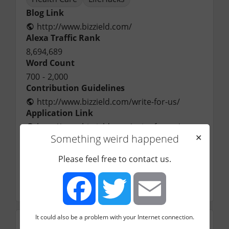
Blog Link
http://www.bizzield.com/
Alexa Traffic Rank
8,694,689
Word Count
700
-
2,000
Contribution Guidelines
http://www.bizzield.com/write-for-us/
Application Link
http://www.bizzield.com/write-for-us/
Something weird happened
✕
Application Email
bizzield01@gmail.com
Please feel free to contact us.
Contact Name
Alex
by
Startuppers
[20]
It could also be a problem with your Internet connection.
Facebook
Twitter
Email
Engagement