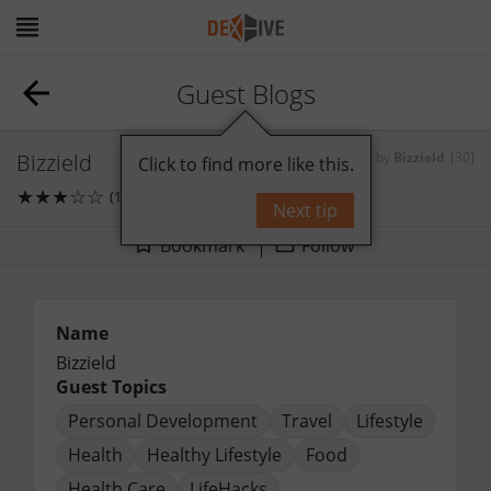
Guest Blogs
Bizzield
by
Bizzield
[30]
Click to find more like this.
★
★
★
☆
☆
(1)
1
comments
Next tip
Bookmark
Follow
Name
Bizzield
Guest Topics
Personal Development
Travel
Lifestyle
Health
Healthy Lifestyle
Food
Health Care
LifeHacks