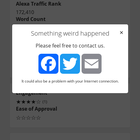
Alexa Traffic Rank
172,410
Word Count
Contribution Guidelines
Something weird happened
✕
Application Link
Application Email
Please feel free to contact us.
Jared@under30ceo.com
Contact Name
Jared
It could also be a problem with your Internet connection.
Facebook
Twitter
Email
Engagement
★
★
★
★
☆
(1)
Ease of Approval
☆
☆
☆
☆
☆