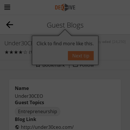
Guest Blogs
Under30CEO
by
oded
[24,250]
Click to find more like this.
★
★
★
★
☆
(1)
0
comments
Next tip
Bookmark
Follow
Name
Under30CEO
Guest Topics
Entrepreneurship
Blog Link
http://under30ceo.com/