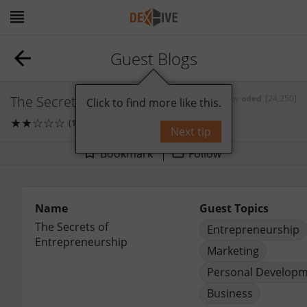
Guest Blogs
The Secrets of Entrepreneurship
by
oded
[24,250]
Click to find more like this.
★
★
☆
☆
☆
(1)
0
comments
Next tip
Bookmark
Follow
Name
Guest Topics
The Secrets of 
Entrepreneurship
Entrepreneurship
Marketing
Personal Develop
Business