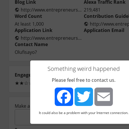
Blog Link
Alexa Traffic Rank
http://www.entrepreneurshipsecret.com/
219,481
Word Count
Contribution Guide
At least
1,000
Application Link
Application Email
http://www.entrepreneurshipsecret.com/contact-us/
Contact Name
Olufisayo?
Something weird happened
Engagement
Ease of Approval
Please feel free to contact us.
★
★
☆
☆
☆
☆
☆
☆
☆
☆
(1)
Make a comment:
It could also be a problem with your Internet connection.
Facebook
Twitter
Email