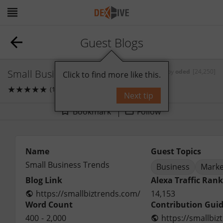
Guest Blogs
Small Business Trends
by
oded
[24,250]
Click to find more like this.
★
★
★
★
★
(1)
0
comments
Next tip
Bookmark
Follow
Name
Guest Topics
Small Business Trends
Business
Marke
Blog Link
Alexa Traffic Rank
https://smallbiztrends.com/
14,153
Word Count
Contribution Guid
400
-
2,000