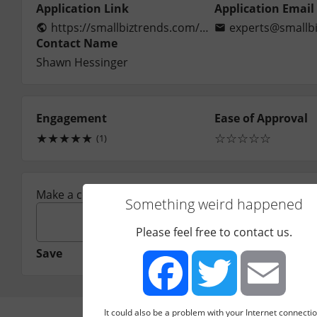
Application Link
Application Email
https://smallbiztrends.com/contribute-articles
experts@smallbi
Contact Name
Shawn Hessinger
Engagement
Ease of Approval
★
★
★
★
★
☆
☆
☆
☆
☆
(1)
Make a comment:
Something weird happened
Please feel free to contact us.
Save
It could also be a problem with your Internet connectio