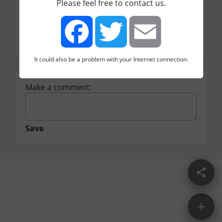
Please feel free to contact us.
free / 7$ / 20$ per month
Category
Video
It could also be a problem with your Internet connection.
Facebook
Twitter
Email
Make a comment:
Save