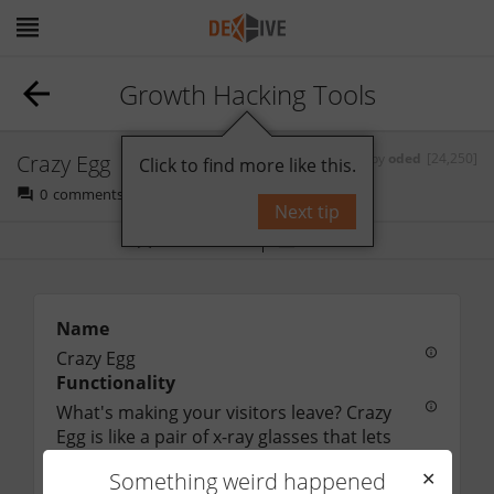
Growth Hacking Tools
Crazy Egg
by
oded
[24,250]
Click to find more like this.
0
comments
Next tip
Bookmark
Follow
Name
Crazy Egg
Functionality
What's making your visitors leave? Crazy 
Egg is like a pair of x-ray glasses that lets 
you see exactly what people are doing on 
Something weird happened
✕
your website using heatmaps