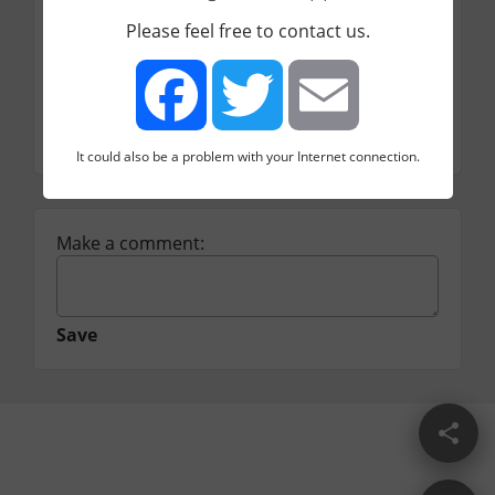
URL
Please feel free to contact us.
http://www.crazyegg.com/#.
Price
Category
Conversion rate optimization
It could also be a problem with your Internet connection.
Facebook
Twitter
Email
Make a comment:
Save