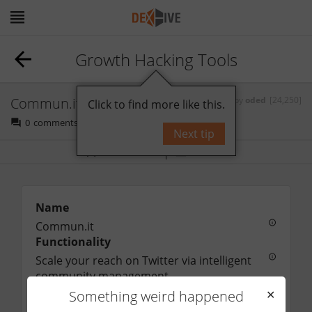
Growth Hacking Tools
Commun.it
by
oded
[24,250]
Click to find more like this.
0
comments
Next tip
Bookmark
Follow
Name
Commun.it
Functionality
Scale your reach on Twitter via intelligent 
community management
URL
Something weird happened
✕
http://commun.it