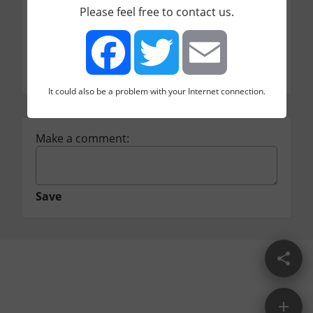
Please feel free to contact us.
Price
Freemium
Category
CM
Social media
It could also be a problem with your Internet connection.
Facebook
Twitter
Email
Make a comment:
Save