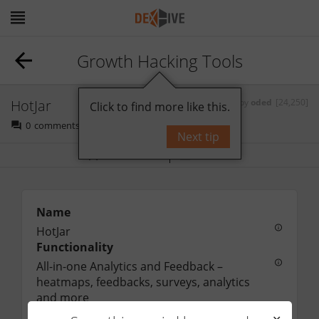
Growth Hacking Tools
HotJar
by
oded
[24,250]
Click to find more like this.
0
comments
Next tip
Bookmark
Follow
Name
HotJar
Functionality
All-in-one Analytics and Feedback – 
heatmaps, feedbacks, surveys, analytics 
and more
URL