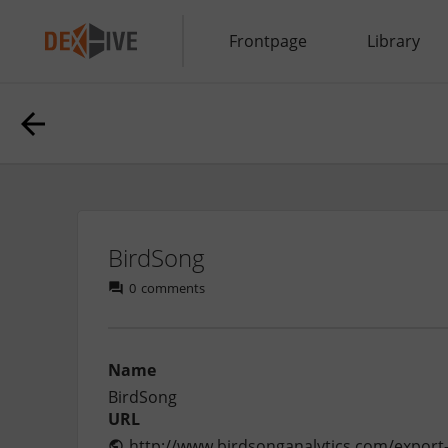
Frontpage
Library
BirdSong
0
comments
Name
BirdSong
URL