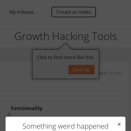
My Indexes
Create an Index
Growth Hacking Tools
Click to find more like this.
Next tip
by
oded
[24,250]
Functionality
Price
Something weird happened
✕
http://www.birdsonganalytics.com/export-twitter-followers-2015/
From 24.99 GBP based on size of account