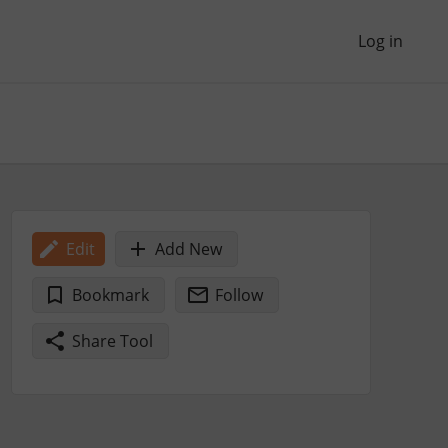
Log in
Edit
Add New
Bookmark
Follow
Share Tool