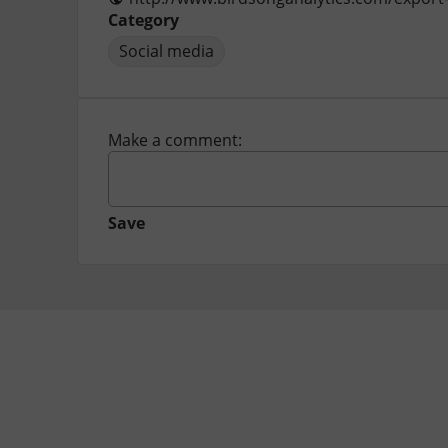
Category
Social media
Make a comment:
Save