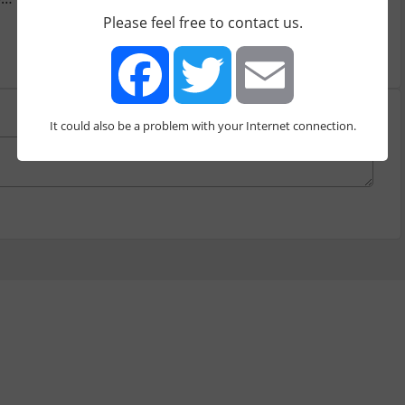
Please feel free to contact us.
It could also be a problem with your Internet connection.
Facebook
Twitter
Email