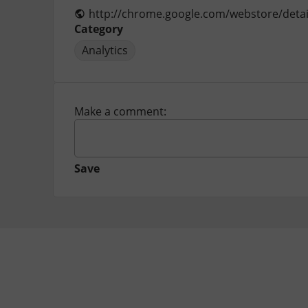
Category
Analytics
Make a comment:
Save