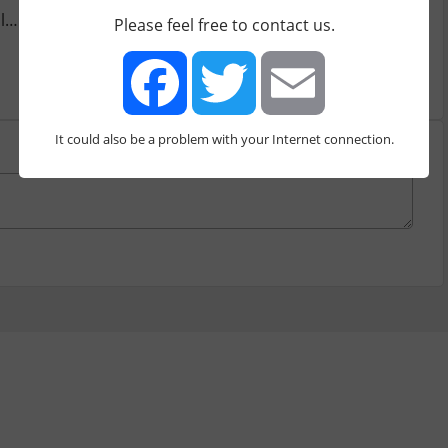
http://chrome.google.com/webstore/detail/social-analyti...
Please feel free to contact us.
It could also be a problem with your Internet connection.
Facebook
Twitter
Email