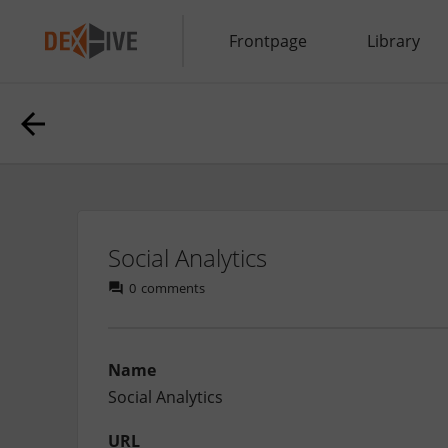
Frontpage
Library
Social Analytics
0
comments
Name
Social Analytics
URL