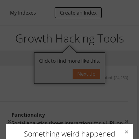
My Indexes
Create an Index
Growth Hacking Tools
Click to find more like this.
Next tip
by
oded
[24,250]
Functionality
Social Analytics shows interactions for a URL on 
most social platforms.
Something weird happened
✕
Price