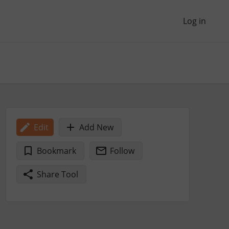
Log in
Edit
Add New
Bookmark
Follow
Share Tool