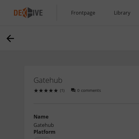
Frontpage
Library
Gatehub
★
★
★
★
★
(1)
0
comments
Name
Gatehub
Platform