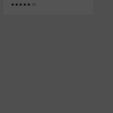
★
★
★
★
★
(1)