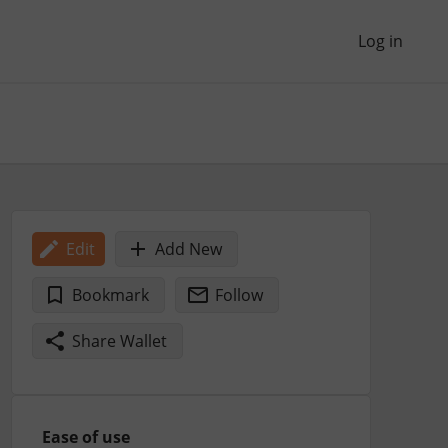
Log in
Edit
Add New
Bookmark
Follow
Share Wallet
Ease of use