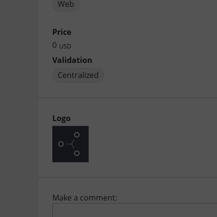
Web
Price
0
USD
Validation
Centralized
Logo
Make a comment: