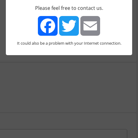
Bitcoin
Ripple
Ethereum
Please feel free to contact us.
Ethereum Classic
Common features
2 Factor Authentication
Open Source
Extra services
It could also be a problem with your Internet connection.
Facebook
Twitter
Email
Buy
Sell