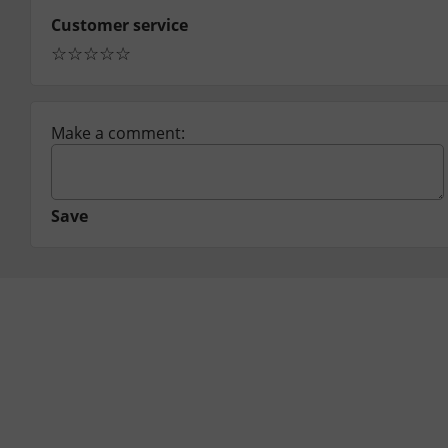
Customer service
☆
☆
☆
☆
☆
Make a comment:
Save