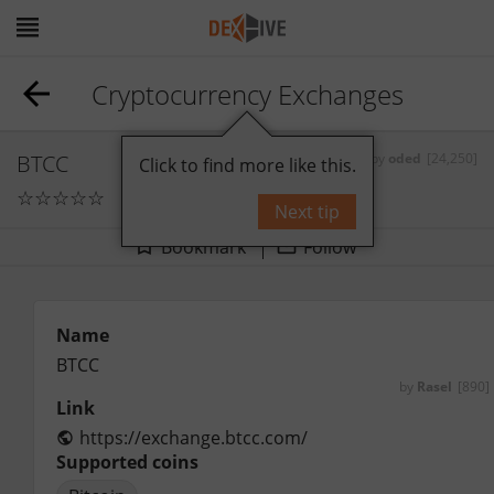
Cryptocurrency Exchanges
BTCC
by
oded
[24,250]
Click to find more like this.
☆
☆
☆
☆
☆
0
comments
Next tip
Bookmark
Follow
Name
BTCC
by
Rasel
[890]
Link
https://exchange.btcc.com/
Supported coins