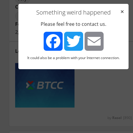
Country registered
Something weird happened
✕
United Kingdom
Founding year
Please feel free to contact us.
2,011
Logo
It could also be a problem with your Internet connection.
Facebook
Twitter
Email
by
Rasel
[890]