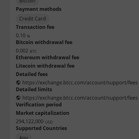
Bitcoin
Payment methods
Credit Card
Transaction fee
0.10
%
Bitcoin withdrawal fee
0.002
BTC
Ethereum withdrawal fee
Litecoin withdrawal fee
Detailed fees
https://exchange.btcc.com/account/support/fees
Detailed limits
https://exchange.btcc.com/account/support/fees
Verification period
Market capitalization
294,122,000
USD
Supported Countries
Any