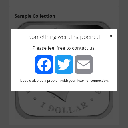
Sample Collection
Something weird happened
✕
Please feel free to contact us.
It could also be a problem with your Internet connection.
Facebook
Twitter
Email