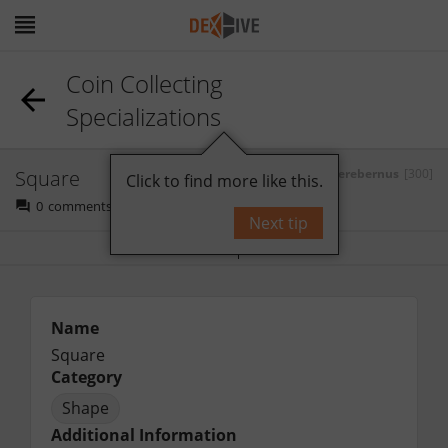
Coin Collecting
Specializations
Square
by
Gerebernus
[300]
Click to find more like this.
0
comments
Next tip
Bookmark
Follow
Name
Square
Category
Shape
Additional Information