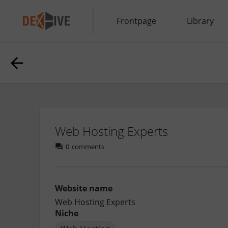
Frontpage
Library
Web Hosting Experts
0
comments
Website name
Web Hosting Experts
Niche