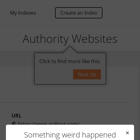
My Indexes
Create an Index
Authority Websites
Click to find more like this.
Next tip
URL
https://www.arzhost.com/
Monthly Traffic
Something weird happened
✕
680,000