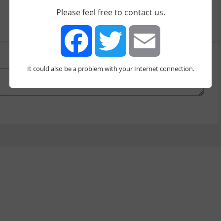
by
yurisherman
[380]
Please feel free to contact us.
It could also be a problem with your Internet connection.
Facebook
Twitter
Email