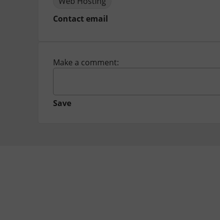
Web Hosting
Contact email
Make a comment:
Save