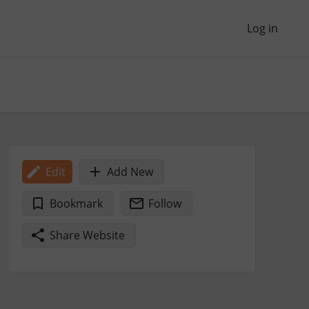
Log in
Edit
Add New
Bookmark
Follow
Share Website