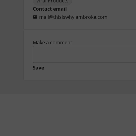
Viral Products
Contact email
mail@thisiswhyiambroke.com
Make a comment:
Save