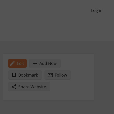
Log in
Edit
Add New
Bookmark
Follow
Share Website