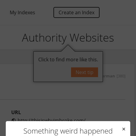
My Indexes
Create an Index
Authority Websites
Click to find more like this.
Next tip
by
yurisherman
[380]
URL
http://thisiswhyimbroke.com/
Monthly Traffic
Something weird happened
✕
2,750,000