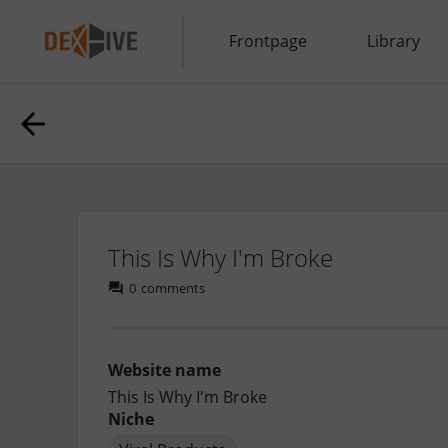
Frontpage
Library
This Is Why I'm Broke
0
comments
Website name
This Is Why I'm Broke
Niche