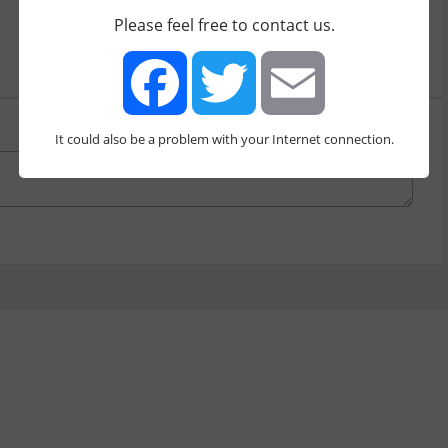
Please feel free to contact us.
It could also be a problem with your Internet connection.
Facebook
Twitter
Email